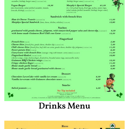
Drinks Menu