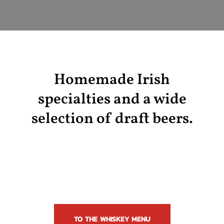
Homemade Irish
specialties and a wide
selection of draft beers.
TO THE WHISKEY MENU