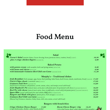
Food Menu